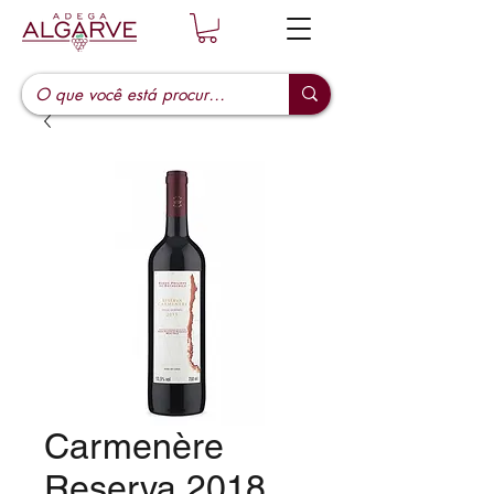
Carmenère
Reserva 2018